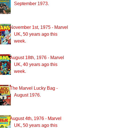
September 1973.
November 1st, 1975 - Marvel
UK, 50 years ago this
week.
August 18th, 1976 - Marvel
UK, 40 years ago this
week.
The Marvel Lucky Bag -
August 1976.
August 4th, 1976 - Marvel
UK, 50 years ago this