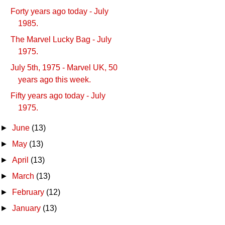
Forty years ago today - July
1985.
The Marvel Lucky Bag - July
1975.
July 5th, 1975 - Marvel UK, 50
years ago this week.
Fifty years ago today - July
1975.
►
June
(13)
►
May
(13)
►
April
(13)
►
March
(13)
►
February
(12)
►
January
(13)