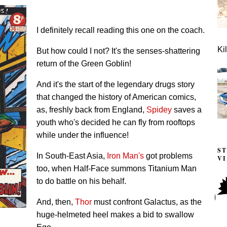
I definitely recall reading this one on the coach.
Ki
But how could I not? It's the senses-shattering
return of the Green Goblin!
And it's the start of the legendary drugs story
that changed the history of American comics,
as, freshly back from England,
Spidey
saves a
youth who's decided he can fly from rooftops
while under the influence!
S
In South-East Asia,
Iron Man's
got problems
V
too, when Half-Face summons Titanium Man
to do battle on his behalf.
And, then,
Thor
must confront Galactus, as the
huge-helmeted heel makes a bid to swallow