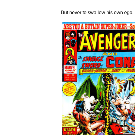
But never to swallow his own ego.