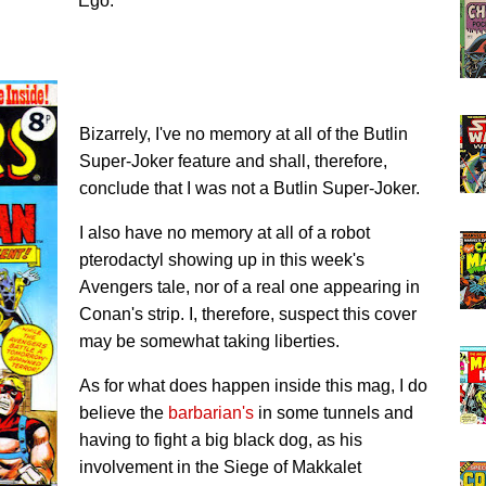
Ego.
Bizarrely, I've no memory at all of the Butlin
Super-Joker feature and shall, therefore,
conclude that I was not a Butlin Super-Joker.
I also have no memory at all of a robot
pterodactyl showing up in this week's
Avengers tale, nor of a real one appearing in
Conan's strip. I, therefore, suspect this cover
may be somewhat taking liberties.
As for what does happen inside this mag, I do
believe the
barbarian's
in some tunnels and
having to fight a big black dog, as his
involvement in the Siege of Makkalet