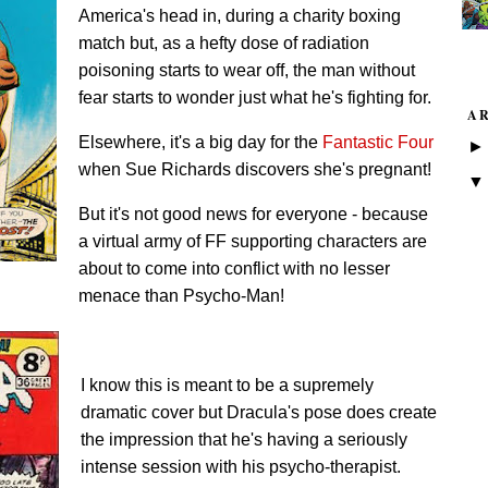
America's head in, during a charity boxing
match but, as a hefty dose of radiation
poisoning starts to wear off, the man without
fear starts to wonder just what he's fighting for.
A
Elsewhere, it's a big day for the
Fantastic Four
when Sue Richards discovers she's pregnant!
But it's not good news for everyone - because
a virtual army of FF supporting characters are
about to come into conflict with no lesser
menace than Psycho-Man!
I know this is meant to be a supremely
dramatic cover but Dracula's pose does create
the impression that he's having a seriously
intense session with his psycho-therapist.