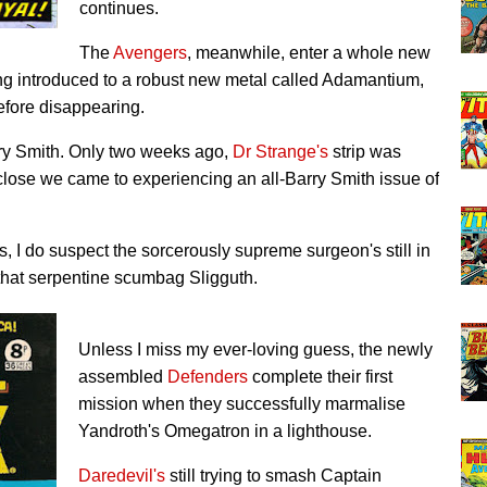
continues.
The
Avengers
, meanwhile, enter a whole new
eing introduced to a robust new metal called Adamantium,
before disappearing.
rry Smith. Only two weeks ago,
Dr Strange's
strip was
lose we came to experiencing an all-Barry Smith issue of
s, I do suspect the sorcerously supreme surgeon's still in
that serpentine scumbag Sligguth.
Unless I miss my ever-loving guess, the newly
assembled
Defenders
complete their first
mission when they successfully marmalise
Yandroth's Omegatron in a lighthouse.
Daredevil's
still trying to smash Captain