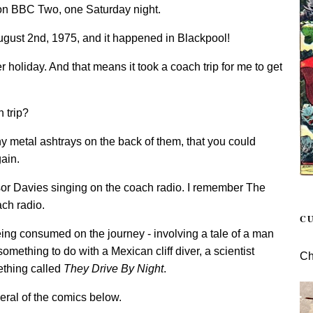
 on BBC Two, one Saturday night.
ugust 2nd, 1975, and it happened in Blackpool!
er holiday. And that means it took a coach trip for me to get
 trip?
ny metal ashtrays on the back of them, that you could
ain.
r Davies singing on the coach radio. I remember The
ach radio.
C
ing consumed on the journey - involving a tale of a man
omething to do with a Mexican cliff diver, a scientist
Ch
ething called
They Drive By Night
.
everal of the comics below.