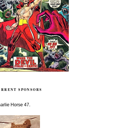
URRENT SPONSORS
arlie Horse 47.