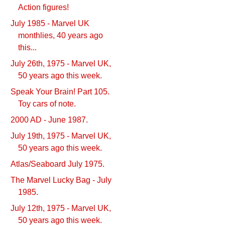
Action figures!
July 1985 - Marvel UK
monthlies, 40 years ago
this...
July 26th, 1975 - Marvel UK,
50 years ago this week.
Speak Your Brain! Part 105.
Toy cars of note.
2000 AD - June 1987.
July 19th, 1975 - Marvel UK,
50 years ago this week.
Atlas/Seaboard July 1975.
The Marvel Lucky Bag - July
1985.
July 12th, 1975 - Marvel UK,
50 years ago this week.