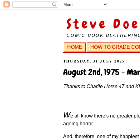
Steve Doe
COMIC BOOK BLATHERIN
HOME
HOW TO GRADE CO
THURSDAY, 31 JULY 2025
August 2nd, 1975 - Mar
Thanks to Charlie Horse 47 and Kill
W
e all know there's no greater p
ageing horror.
And, therefore, one of my happies