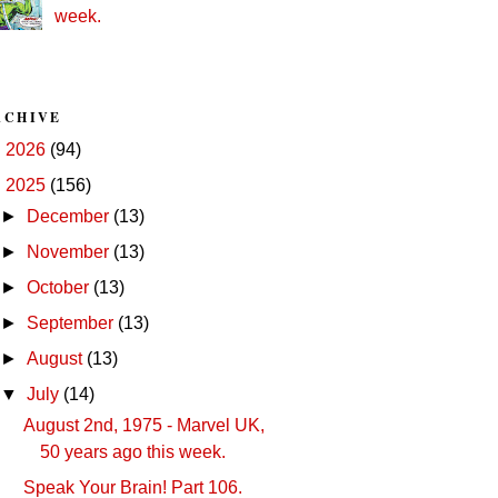
week.
RCHIVE
►
2026
(94)
▼
2025
(156)
►
December
(13)
►
November
(13)
►
October
(13)
►
September
(13)
►
August
(13)
▼
July
(14)
August 2nd, 1975 - Marvel UK,
50 years ago this week.
Speak Your Brain! Part 106.