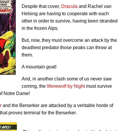
Despite that cover,
Dracula
and Rachel van
Helsing are having to cooperate with each
other in order to survive, having been stranded
in the frozen Alps.
But, now, they must overcome an attack by the
deadliest predator those peaks can throw at
them.
A mountain goat!
And, in another clash some of us never saw
coming, the
Werewolf by Night
must survive
of Notre Dame!
r
and the Berserker are attacked by a veritable horde of
 that proves terminal for the Berserker.