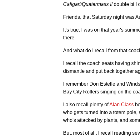
Caligari
/
Quatermass II
double bill
Friends, that Saturday night was A
It's true. I was on that year's summ
there.
And what do I recall from that coach
I recall the coach seats having shi
dismantle and put back together ag
I remember Don Estelle and Windso
Bay City Rollers singing on the co
I also recall plenty of
Alan Class
be
who gets turned into a totem pole, s
who's attacked by plants, and som
But, most of all, I recall reading s