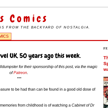
s Comics
GS FROM THE BACKYARD OF NOSTALGIA.
MICS
F
vel UK, 50 years ago this week.
Th
Sp
dumpster for their sponsorship of this post, via the magic
wa
of
Patreon
.
***
leasure to be had than can be found in a good old dose of
t memories from childhood is of watching a
Cabinet of Dr