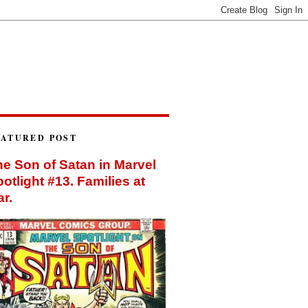
EATURED POST
e Son of Satan in Marvel
otlight #13. Families at
r.