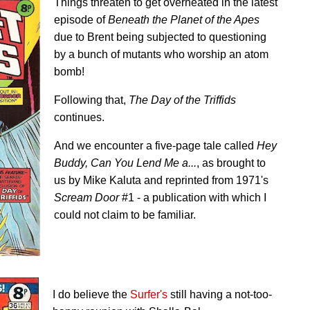
Things threaten to get overheated in the latest
episode of
Beneath the Planet of the Apes
due to Brent being subjected to questioning
by a bunch of mutants who worship an atom
bomb!
Following that,
The Day of the Triffids
continues.
And we encounter a five-page tale called
Hey
Buddy, Can You Lend Me a...
, as brought to
us by Mike Kaluta and reprinted from 1971's
Scream Door
#1 - a publication with which I
could not claim to be familiar.
I do believe the
Surfer's
still having a not-too-