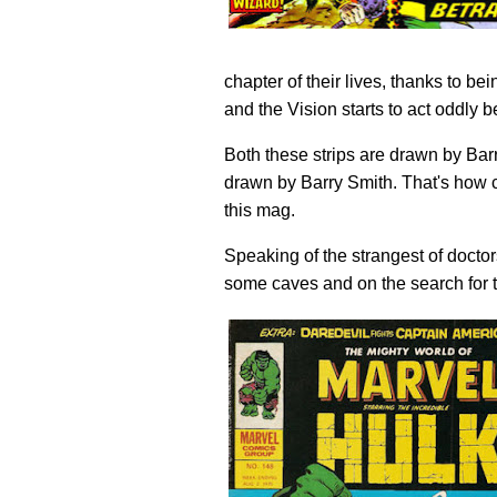
chapter of their lives, thanks to b
and the Vision starts to act oddly 
Both these strips are drawn by Ba
drawn by Barry Smith. That's how c
this mag.
Speaking of the strangest of doctor
some caves and on the search for 