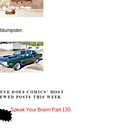
lldumpster.
TEVE DOES COMICS' MOST
IEWED POSTS THIS WEEK
Speak Your Brain! Part 130.