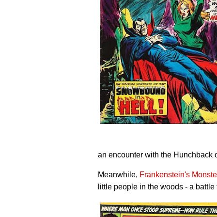
an encounter with the Hunchback 
Meanwhile,
Frankenstein's Monste
little people in the woods - a battle