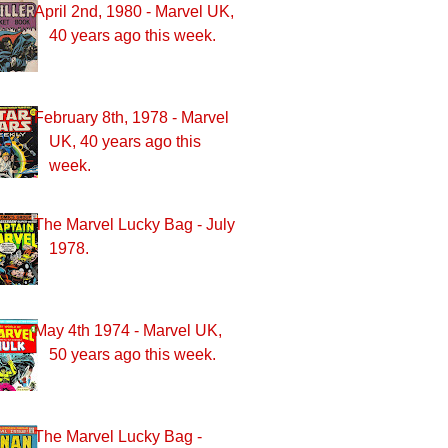
April 2nd, 1980 - Marvel UK,
40 years ago this week.
February 8th, 1978 - Marvel
UK, 40 years ago this
week.
The Marvel Lucky Bag - July
1978.
May 4th 1974 - Marvel UK,
50 years ago this week.
The Marvel Lucky Bag -