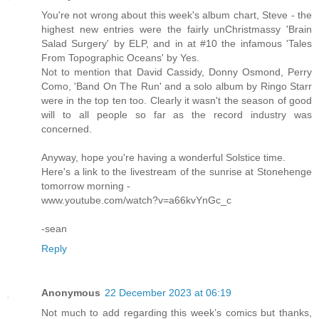
You're not wrong about this week's album chart, Steve - the
highest new entries were the fairly unChristmassy 'Brain
Salad Surgery' by ELP, and in at #10 the infamous 'Tales
From Topographic Oceans' by Yes.
Not to mention that David Cassidy, Donny Osmond, Perry
Como, 'Band On The Run' and a solo album by Ringo Starr
were in the top ten too. Clearly it wasn't the season of good
will to all people so far as the record industry was
concerned.
Anyway, hope you're having a wonderful Solstice time.
Here's a link to the livestream of the sunrise at Stonehenge
tomorrow morning -
www.youtube.com/watch?v=a66kvYnGc_c
-sean
Reply
Anonymous
22 December 2023 at 06:19
Not much to add regarding this week’s comics but thanks,