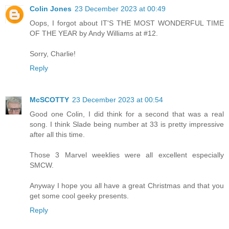
Colin Jones
23 December 2023 at 00:49
Oops, I forgot about IT'S THE MOST WONDERFUL TIME
OF THE YEAR by Andy Williams at #12.
Sorry, Charlie!
Reply
McSCOTTY
23 December 2023 at 00:54
Good one Colin, I did think for a second that was a real
song. I think Slade being number at 33 is pretty impressive
after all this time.
Those 3 Marvel weeklies were all excellent especially
SMCW.
Anyway I hope you all have a great Christmas and that you
get some cool geeky presents.
Reply