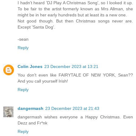
I hadn't heard 'DJ Play A Christmas Song', so I looked it up.
To be fair to the artist formerly known as Mrs Allman, she
might be in her early hundreds but at least its a new one.
Not good though. But then Christmas songs never are.
Except 'Santa Dog'.
-sean
Reply
Colin Jones
23 December 2023 at 13:21
You don't even like FAIRYTALE OF NEW YORK, Sean??
And you call yourself Irish!
Reply
dangermash
23 December 2023 at 21:43
dangermash wishes everyone a Happy Christmas. Even
Dezz and Fr*nk
Reply