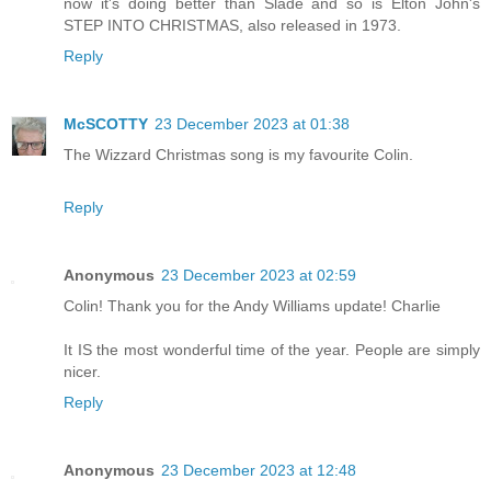
now it's doing better than Slade and so is Elton John's
STEP INTO CHRISTMAS, also released in 1973.
Reply
McSCOTTY
23 December 2023 at 01:38
The Wizzard Christmas song is my favourite Colin.
Reply
Anonymous
23 December 2023 at 02:59
Colin! Thank you for the Andy Williams update! Charlie
It IS the most wonderful time of the year. People are simply
nicer.
Reply
Anonymous
23 December 2023 at 12:48