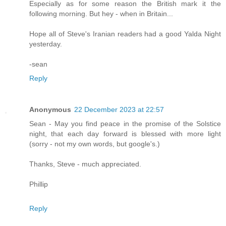
Especially as for some reason the British mark it the
following morning. But hey - when in Britain...
Hope all of Steve's Iranian readers had a good Yalda Night
yesterday.
-sean
Reply
Anonymous
22 December 2023 at 22:57
Sean - May you find peace in the promise of the Solstice
night, that each day forward is blessed with more light
(sorry - not my own words, but google's.)
Thanks, Steve - much appreciated.
Phillip
Reply