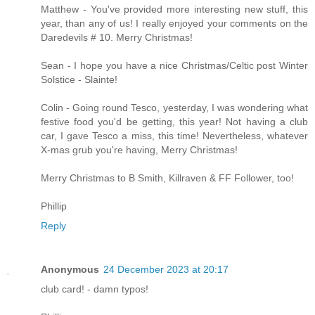
Matthew - You've provided more interesting new stuff, this
year, than any of us! I really enjoyed your comments on the
Daredevils # 10. Merry Christmas!
Sean - I hope you have a nice Christmas/Celtic post Winter
Solstice - Slainte!
Colin - Going round Tesco, yesterday, I was wondering what
festive food you'd be getting, this year! Not having a club
car, I gave Tesco a miss, this time! Nevertheless, whatever
X-mas grub you're having, Merry Christmas!
Merry Christmas to B Smith, Killraven & FF Follower, too!
Phillip
Reply
Anonymous
24 December 2023 at 20:17
club card! - damn typos!