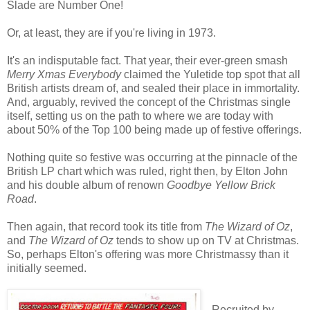
Slade are Number One!
Or, at least, they are if you're living in 1973.
It's an indisputable fact. That year, their ever-green smash
Merry Xmas Everybody
claimed the Yuletide top spot that all
British artists dream of, and sealed their place in immortality.
And, arguably, revived the concept of the Christmas single
itself, setting us on the path to where we are today with
about 50% of the Top 100 being made up of festive offerings.
Nothing quite so festive was occurring at the pinnacle of the
British LP chart which was ruled, right then, by Elton John
and his double album of renown
Goodbye Yellow Brick
Road
.
Then again, that record took its title from
The Wizard of Oz
,
and
The Wizard of Oz
tends to show up on TV at Christmas.
So, perhaps Elton's offering was more Christmassy than it
initially seemed.
Recruited by