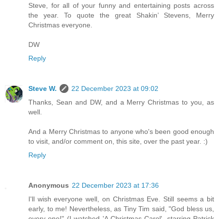
Steve, for all of your funny and entertaining posts across
the year. To quote the great Shakin’ Stevens, Merry
Christmas everyone.
DW
Reply
Steve W.
22 December 2023 at 09:02
Thanks, Sean and DW, and a Merry Christmas to you, as
well.
And a Merry Christmas to anyone who's been good enough
to visit, and/or comment on, this site, over the past year. :)
Reply
Anonymous
22 December 2023 at 17:36
I'll wish everyone well, on Christmas Eve. Still seems a bit
early, to me! Nevertheless, as Tiny Tim said, "God bless us,
every one!" (I watched 'A Christmas Carol', starring Patrick