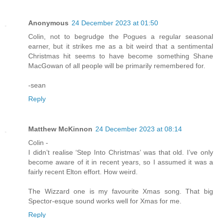
Anonymous
24 December 2023 at 01:50
Colin, not to begrudge the Pogues a regular seasonal
earner, but it strikes me as a bit weird that a sentimental
Christmas hit seems to have become something Shane
MacGowan of all people will be primarily remembered for.
-sean
Reply
Matthew McKinnon
24 December 2023 at 08:14
Colin -
I didn’t realise ‘Step Into Christmas’ was that old. I’ve only
become aware of it in recent years, so I assumed it was a
fairly recent Elton effort. How weird.
The Wizzard one is my favourite Xmas song. That big
Spector-esque sound works well for Xmas for me.
Reply