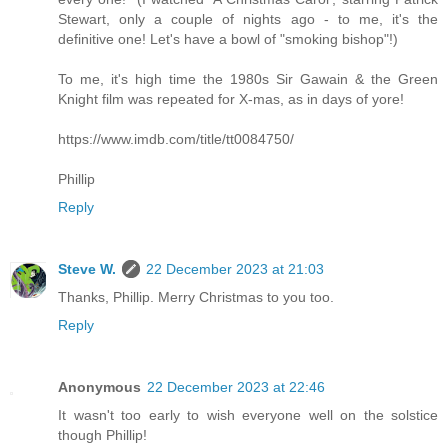
Stewart, only a couple of nights ago - to me, it's the
definitive one! Let's have a bowl of "smoking bishop"!)
To me, it's high time the 1980s Sir Gawain & the Green
Knight film was repeated for X-mas, as in days of yore!
https://www.imdb.com/title/tt0084750/
Phillip
Reply
Steve W.
22 December 2023 at 21:03
Thanks, Phillip. Merry Christmas to you too.
Reply
Anonymous
22 December 2023 at 22:46
It wasn't too early to wish everyone well on the solstice
though Phillip!