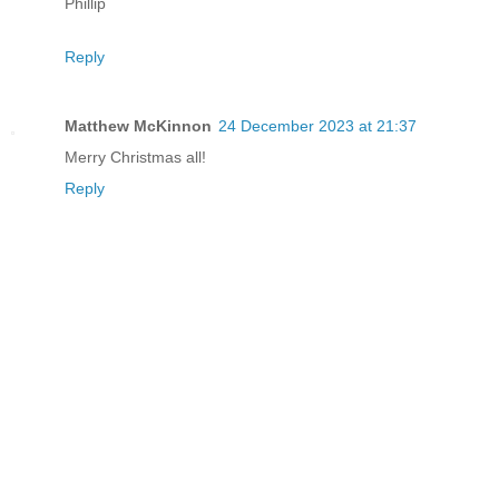
Phillip
Reply
Matthew McKinnon
24 December 2023 at 21:37
Merry Christmas all!
Reply