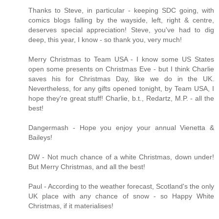
Thanks to Steve, in particular - keeping SDC going, with
comics blogs falling by the wayside, left, right & centre,
deserves special appreciation! Steve, you've had to dig
deep, this year, I know - so thank you, very much!
Merry Christmas to Team USA - I know some US States
open some presents on Christmas Eve - but I think Charlie
saves his for Christmas Day, like we do in the UK.
Nevertheless, for any gifts opened tonight, by Team USA, I
hope they're great stuff! Charlie, b.t., Redartz, M.P. - all the
best!
Dangermash - Hope you enjoy your annual Vienetta &
Baileys!
DW - Not much chance of a white Christmas, down under!
But Merry Christmas, and all the best!
Paul - According to the weather forecast, Scotland's the only
UK place with any chance of snow - so Happy White
Christmas, if it materialises!