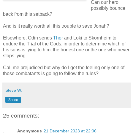
Can our hero
possibly bounce
back from this setback?
And is it really worth all this trouble to save Jonah?
Elsewhere, Odin sends
Thor
and Loki to Skornheim to
endure the Trial of the Gods, in order to determine which of
his sons is lying to him; the honest one or the one who never
stops lying.
Call me prejudiced but why do I get the feeling only one of
those combatants is going to follow the rules?
Steve W.
Share
25 comments:
Anonymous
21 December 2023 at 22:06