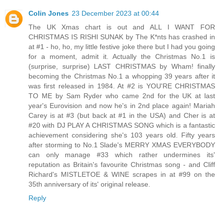
Colin Jones
23 December 2023 at 00:44
The UK Xmas chart is out and ALL I WANT FOR
CHRISTMAS IS RISHI SUNAK by The K*nts has crashed in
at #1 - ho, ho, my little festive joke there but I had you going
for a moment, admit it. Actually the Christmas No.1 is
(surprise, surprise) LAST CHRISTMAS by Wham! finally
becoming the Christmas No.1 a whopping 39 years after it
was first released in 1984. At #2 is YOU'RE CHRISTMAS
TO ME by Sam Ryder who came 2nd for the UK at last
year's Eurovision and now he's in 2nd place again! Mariah
Carey is at #3 (but back at #1 in the USA) and Cher is at
#20 with DJ PLAY A CHRISTMAS SONG which is a fantastic
achievement considering she's 103 years old. Fifty years
after storming to No.1 Slade's MERRY XMAS EVERYBODY
can only manage #33 which rather undermines its'
reputation as Britain's favourite Christmas song - and Cliff
Richard's MISTLETOE & WINE scrapes in at #99 on the
35th anniversary of its' original release.
Reply