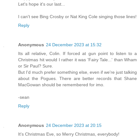
Let's hope it's our last...
I can't see Bing Crosby or Nat King Cole singing those lines!
Reply
Anonymous
24 December 2023 at 15:32
Its all relative, Colin. If forced at gun point to listen to a
Christmas hit would I rather it was 'Fairy Tale...' than Wham
or Sir Paul? Sure.
But I'd much prefer something else, even if we're just talking
about the Pogues. There are better records that Shane
MacGowan should be remembered for imo.
-sean
Reply
Anonymous
24 December 2023 at 20:15
It's Christmas Eve, so Merry Christmas, everybody!