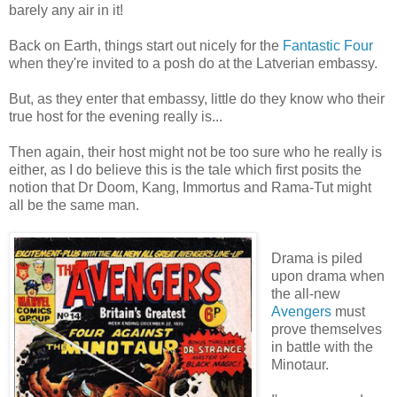
barely any air in it!
Back on Earth, things start out nicely for the
Fantastic Four
when they're invited to a posh do at the Latverian embassy.
But, as they enter that embassy, little do they know who their
true host for the evening really is...
Then again, their host might not be too sure who he really is
either, as I do believe this is the tale which first posits the
notion that Dr Doom, Kang, Immortus and Rama-Tut might
all be the same man.
Drama is piled
upon drama when
the all-new
Avengers
must
prove themselves
in battle with the
Minotaur.