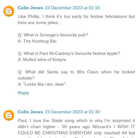
Colin Jones
23 December 2023 at 01:10
Like Phillip, I think it's too early for festive felicitations but
here are some jokes...
Q: What is Scrooge's favourite pub?
A: The Humbug Bar.
Q: What is Paul McCartney's favourite festive tipple?
A: Mulled wine of Kintyre.
Q: What did Santa say to Mrs Claus when he looked
outside?
A: "Looks like rain, dear".
Reply
Colin Jones
23 December 2023 at 01:30
Paul, I love the Slade song which is why I'm surprised it
didn't chart higher - 50 years ago Wizzard's I WISH IT
COULD BE CHRISTMAS EVERYDAY only reached #4 but