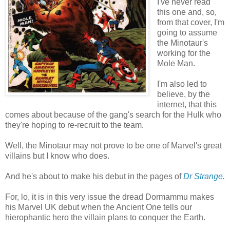
I've never read
this one and, so,
from that cover, I'm
going to assume
the Minotaur's
working for the
Mole Man.
I'm also led to
believe, by the
internet, that this
comes about because of the gang's search for the Hulk who
they're hoping to re-recruit to the team.
Well, the Minotaur may not prove to be one of Marvel's great
villains but I know who does.
And he's about to make his debut in the pages of
Dr Strange
.
For, lo, it is in this very issue the dread Dormammu makes
his Marvel UK debut when the Ancient One tells our
hierophantic hero the villain plans to conquer the Earth.