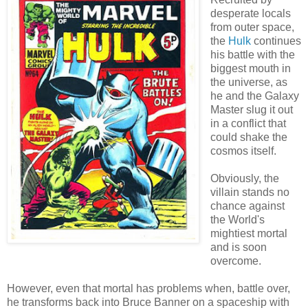
desperate locals
from outer space,
the
Hulk
continues
his battle with the
biggest mouth in
the universe, as
he and the Galaxy
Master slug it out
in a conflict that
could shake the
cosmos itself.
Obviously, the
villain stands no
chance against
the World's
mightiest mortal
and is soon
overcome.
However, even that mortal has problems when, battle over,
he transforms back into Bruce Banner on a spaceship with