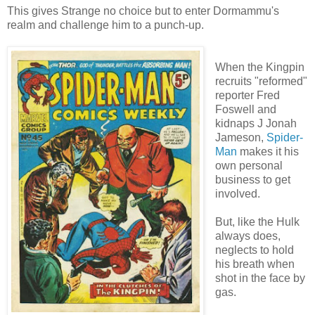
This gives Strange no choice but to enter Dormammu's
realm and challenge him to a punch-up.
When the Kingpin
recruits "reformed"
reporter Fred
Foswell and
kidnaps J Jonah
Jameson,
Spider-
Man
makes it his
own personal
business to get
involved.
But, like the Hulk
always does,
neglects to hold
his breath when
shot in the face by
gas.