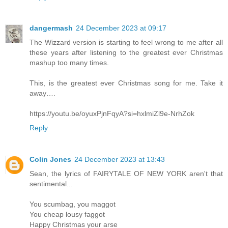
dangermash
24 December 2023 at 09:17
The Wizzard version is starting to feel wrong to me after all
these years after listening to the greatest ever Christmas
mashup too many times.
This, is the greatest ever Christmas song for me. Take it
away….
https://youtu.be/oyuxPjnFqyA?si=hxlmiZl9e-NrhZok
Reply
Colin Jones
24 December 2023 at 13:43
Sean, the lyrics of FAIRYTALE OF NEW YORK aren't that
sentimental...
You scumbag, you maggot
You cheap lousy faggot
Happy Christmas your arse