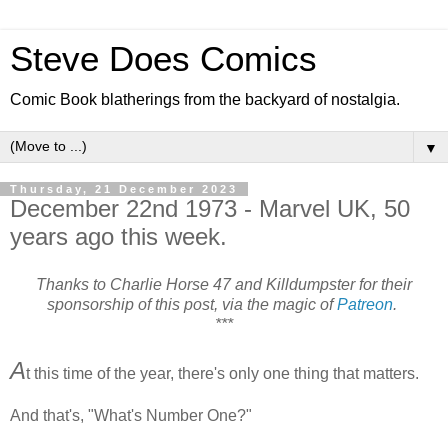
Steve Does Comics
Comic Book blatherings from the backyard of nostalgia.
▼
Thursday, 21 December 2023
December 22nd 1973 - Marvel UK, 50
years ago this week.
Thanks to Charlie Horse 47 and Killdumpster for their
sponsorship of this post, via the magic of
Patreon
.
***
A
t this time of the year, there's only one thing that matters.
And that's, "What's Number One?"