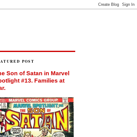
EATURED POST
e Son of Satan in Marvel
otlight #13. Families at
r.