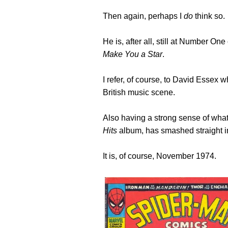
Then again, perhaps I
do
think so.
He is, after all, still at Number On
Make You a Star
.
I refer, of course, to David Essex w
British music scene.
Also having a strong sense of what
Hits
album, has smashed straight 
It is, of course, November 1974.