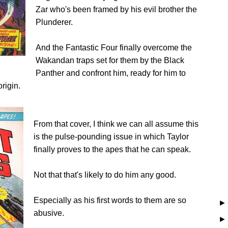
Zar who's been framed by his evil brother the
Plunderer.
And the Fantastic Four finally overcome the
Wakandan traps set for them by the Black
Panther and confront him, ready for him to
rigin.
From that cover, I think we can all assume this
is the pulse-pounding issue in which Taylor
finally proves to the apes that he can speak.
Not that that's likely to do him any good.
Especially as his first words to them are so
abusive.