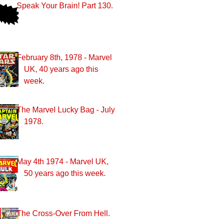
Speak Your Brain! Part 130.
February 8th, 1978 - Marvel
UK, 40 years ago this
week.
The Marvel Lucky Bag - July
1978.
May 4th 1974 - Marvel UK,
50 years ago this week.
The Cross-Over From Hell.