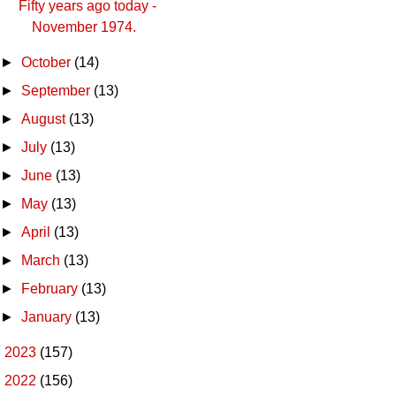
Fifty years ago today -
November 1974.
►
October
(14)
►
September
(13)
►
August
(13)
►
July
(13)
►
June
(13)
►
May
(13)
►
April
(13)
►
March
(13)
►
February
(13)
►
January
(13)
►
2023
(157)
►
2022
(156)