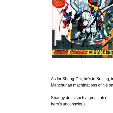
As for Shang-Chi, he's in Beijing, t
Manchurian machinations of his
o
Shangy does such a great job of it t
hero's unconscious.