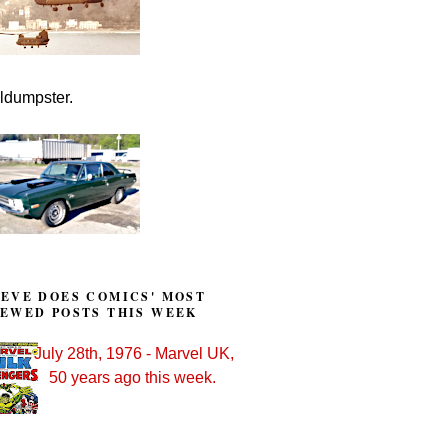
lldumpster.
TEVE DOES COMICS' MOST
IEWED POSTS THIS WEEK
July 28th, 1976 - Marvel UK,
50 years ago this week.