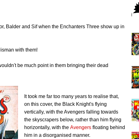
 Thor, Balder and Sif when the Enchanters Three show up in
alisman with them!
wouldn't be much point in them bringing their dead
It took me far too many years to realise that,
on this cover, the Black Knight's flying
vertically, with the Avengers falling towards
the skyscrapers below, rather than him flying
horizontally, with the
Avengers
floating behind
him in a disorganised manner.