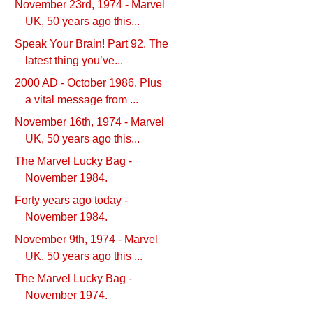
November 23rd, 1974 - Marvel
UK, 50 years ago this...
Speak Your Brain! Part 92. The
latest thing you’ve...
2000 AD - October 1986. Plus
a vital message from ...
November 16th, 1974 - Marvel
UK, 50 years ago this...
The Marvel Lucky Bag -
November 1984.
Forty years ago today -
November 1984.
November 9th, 1974 - Marvel
UK, 50 years ago this ...
The Marvel Lucky Bag -
November 1974.