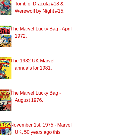
Tomb of Dracula #18 &
Werewolf by Night #15.
The Marvel Lucky Bag - April
1972.
The 1982 UK Marvel
annuals for 1981.
The Marvel Lucky Bag -
August 1976.
November 1st, 1975 - Marvel
UK, 50 years ago this