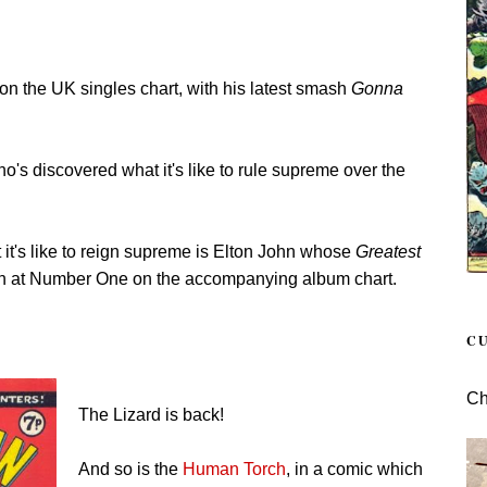
e on the UK singles chart, with his latest smash
Gonna
ho's discovered what it's like to rule supreme over the
 it's like to reign supreme is Elton John whose
Greatest
in at Number One on the accompanying album chart.
C
Ch
The Lizard is back!
And so is the
Human Torch
, in a comic which