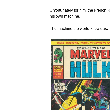
Unfortunately for him, the French R
his own machine.
The machine the world knows as, "t