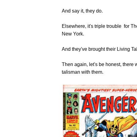
And say it, they do.
Elsewhere, it's triple trouble for
New York.
And they've brought their Living T
Then again, let's be honest, there 
talisman with them.