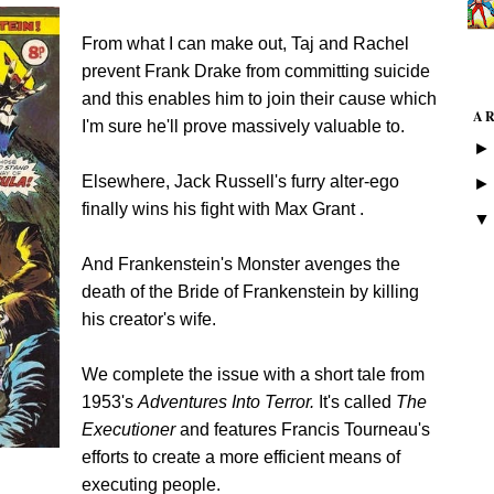
From what I can make out,
Taj and Rachel
prevent Frank Drake from committing suicide
and this enables him to join their cause which
A
I'm sure he'll prove massively valuable to.
Elsewhere, Jack Russell's furry alter-ego
finally wins his fight with Max Grant .
And Frankenstein's Monster avenges the
death of the Bride of Frankenstein by killing
his creator's wife.
We complete the issue with a short tale from
1953's
Adventures Into Terror.
It's called
The
Executioner
and features Francis Tourneau's
efforts to create a more efficient means of
executing people.