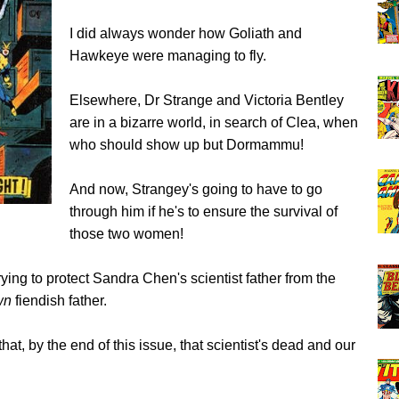
I did always wonder how Goliath and
Hawkeye were managing to fly.
Elsewhere, Dr Strange and Victoria Bentley
are in a bizarre world, in search of Clea, when
who should show up but Dormammu!
And now, Strangey's going to have to go
through him if he's to ensure the survival of
those two women!
rying to protect Sandra Chen's scientist father from the
wn
fiendish father.
hat, by the end of this issue, that scientist's dead and our