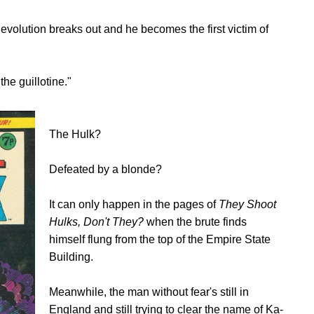
evolution breaks out and he becomes the first victim of
he guillotine."
The Hulk?
Defeated by a blonde?
It can only happen in the pages of
They Shoot
Hulks, Don't They?
when the brute finds
himself flung from the top of the Empire State
Building.
Meanwhile, the man without fear's still in
England and still trying to clear the name of Ka-