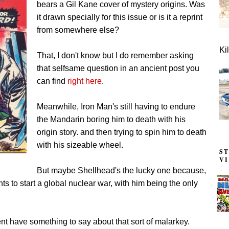
bears a Gil Kane cover of mystery origins. Was
it drawn specially for this issue or is it a reprint
from somewhere else?
Ki
That, I don't know but I do remember asking
that selfsame question in an ancient post you
can find
right here
.
Meanwhile, Iron Man's still having to endure
the Mandarin boring him to death with his
origin story. and then trying to spin him to death
with his sizeable wheel.
S
V
But maybe Shellhead's the lucky one because,
ts to start a global nuclear war, with him being the only
t have something to say about that sort of malarkey.