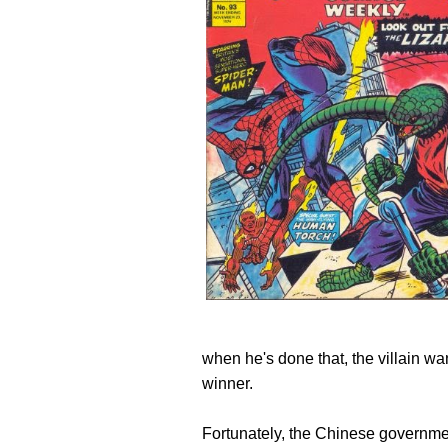
when he's done that, the villain wan
winner.
Fortunately, the Chinese governmen