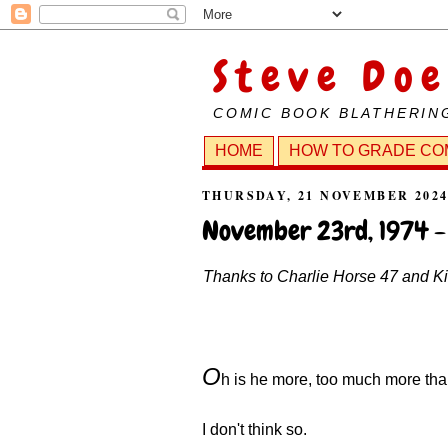
Steve Doe
COMIC BOOK BLATHERIN
HOME
HOW TO GRADE CO
THURSDAY, 21 NOVEMBER 202
November 23rd, 1974 -
Thanks to Charlie Horse 47 and Kill
O
h is he more, too much more tha
I don't think so.