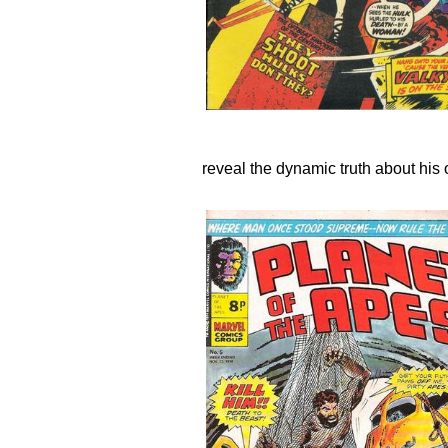
reveal the dynamic truth about his o