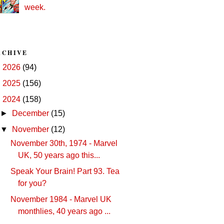
week.
RCHIVE
►
2026
(94)
►
2025
(156)
▼
2024
(158)
►
December
(15)
▼
November
(12)
November 30th, 1974 - Marvel
UK, 50 years ago this...
Speak Your Brain! Part 93. Tea
for you?
November 1984 - Marvel UK
monthlies, 40 years ago ...