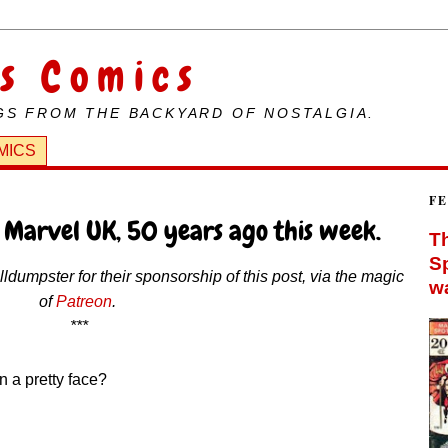
s Comics
GS FROM THE BACKYARD OF NOSTALGIA.
MICS
4
F
 Marvel UK, 50 years ago this week.
Th
Sp
dumpster for their sponsorship of this post, via the magic
wa
of
Patreon
.
***
n a pretty face?