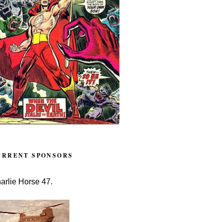
URRENT SPONSORS
arlie Horse 47.